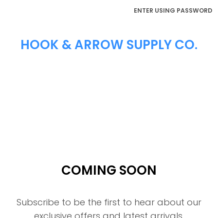
ENTER USING PASSWORD
HOOK & ARROW SUPPLY CO.
COMING SOON
Subscribe to be the first to hear about our
exclusive offers and latest arrivals.