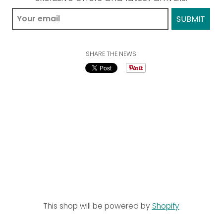
SHARE THE NEWS
This shop will be powered by
Shopify