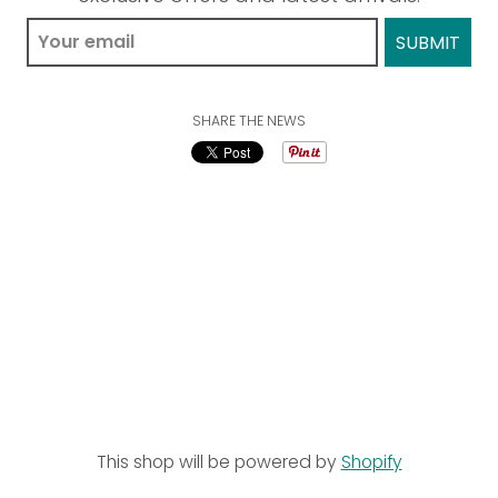
SHARE THE NEWS
This shop will be powered by
Shopify