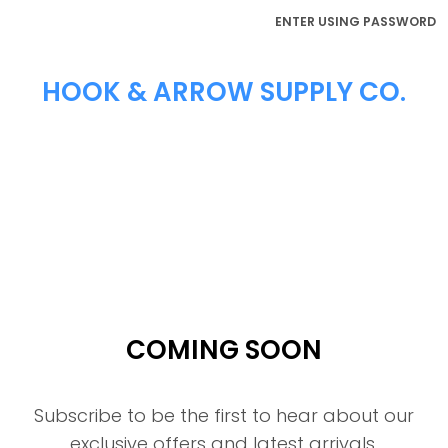
ENTER USING PASSWORD
HOOK & ARROW SUPPLY CO.
COMING SOON
Subscribe to be the first to hear about our
exclusive offers and latest arrivals.